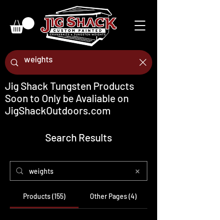
Jig Shack Tungsten Products
Soon to Only be Avaliable on
JigShackOutdoors.com
Search Results
Products (155)
Other Pages (4)