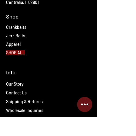
Centralia, Il 62801
Shop
Crankbaits
Jerk Baits
Apparel
SHOP ALL
Info
Our Story
Contact Us
Shipping & Returns
Wholesale inquiries
PRO Staff