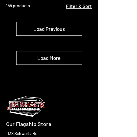
155 products
Filter & Sort
Load Previous
Load More
Our Flagship Store
1138 Schwartz Rd