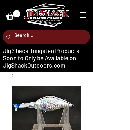
Jig Shack Tungsten Products
Soon to Only be Avaliable on
JigShackOutdoors.com