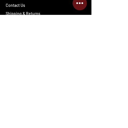
Contact Us
Shipping & Returns
Wholesale inquiries
PRO Staff
Get Special Deals & Offers
Enter your email address
Subscribe
Follow The Deals