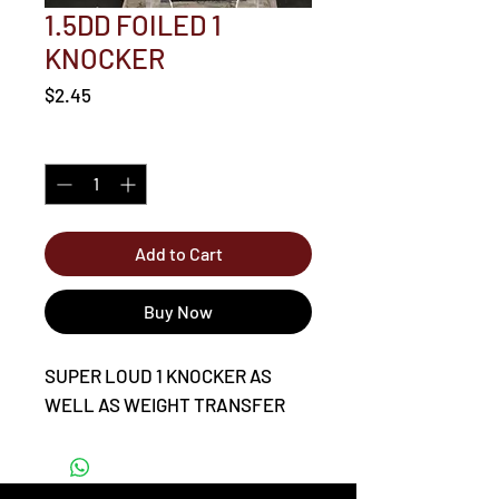
1.5DD FOILED 1
KNOCKER
Price
$2.45
Quantity
*
Add to Cart
Buy Now
SUPER LOUD 1 KNOCKER AS
WELL AS WEIGHT TRANSFER