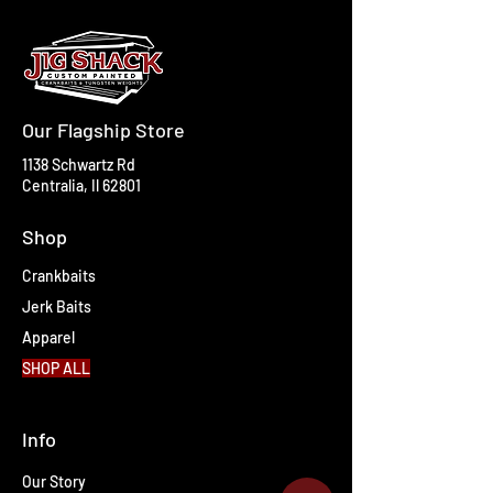
Our Flagship Store
1138 Schwartz Rd
Centralia, Il 62801
Shop
Crankbaits
Jerk Baits
Apparel
SHOP ALL
Info
Our Story