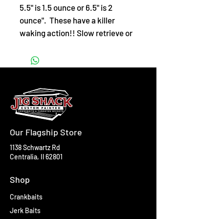
5.5" is 1.5 ounce or 6.5" is 2
ounce". These have a killer
waking action!! Slow retrieve or
twitch for a glide action.
Our Flagship Store
1138 Schwartz Rd
Centralia, Il 62801
Shop
Crankbaits
Jerk Baits