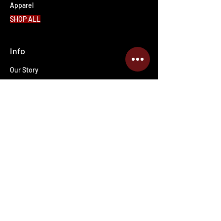
Apparel
SHOP ALL
Info
Our Story
Contact Us
Shipping & Returns
Wholesale inquiries
PRO Staff
Get Special Deals & Offers
Enter your email address