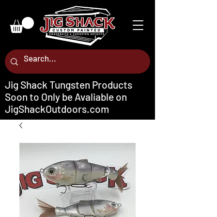
Jig Shack Tungsten Products
Soon to Only be Avaliable on
JigShackOutdoors.com