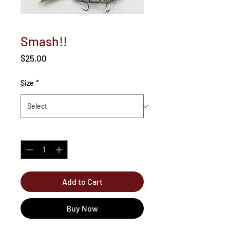
Smash!!
Price
$25.00
Size
*
Quantity
*
Add to Cart
Buy Now