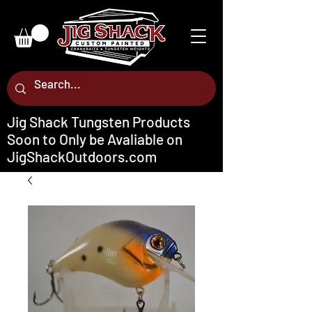
Jig Shack Tungsten Products
Soon to Only be Avaliable on
JigShackOutdoors.com