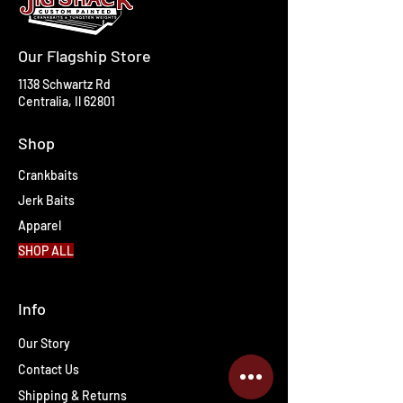
Our Flagship Store
1138 Schwartz Rd
Centralia, Il 62801
Shop
Crankbaits
Jerk Baits
Apparel
SHOP ALL
Info
Our Story
Contact Us
Shipping & Returns