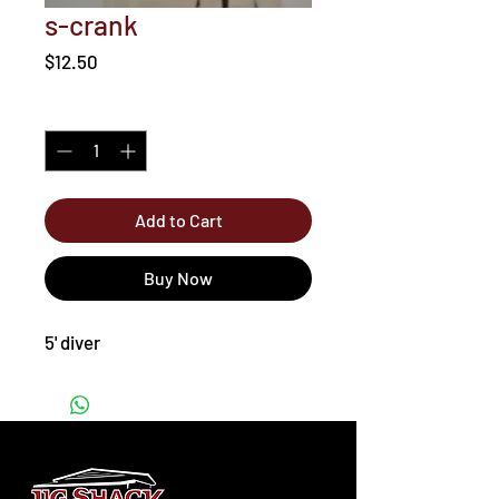
s-crank
Price
$12.50
Quantity
*
Add to Cart
Buy Now
5' diver