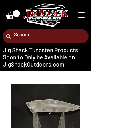
Jig Shack Tungsten Products
Soon to Only be Avaliable on
JigShackOutdoors.com