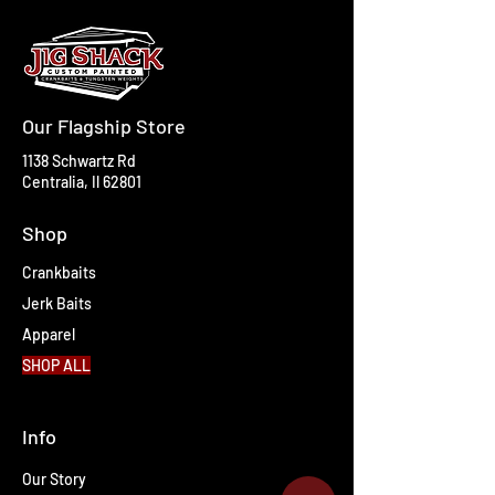
Our Flagship Store
1138 Schwartz Rd
Centralia, Il 62801
Shop
Crankbaits
Jerk Baits
Apparel
SHOP ALL
Info
Our Story