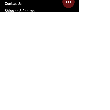
Contact Us
Shipping & Returns
Wholesale inquiries
PRO Staff
Get Special Deals & Offers
Enter your email address
Subscribe
Follow The Deals