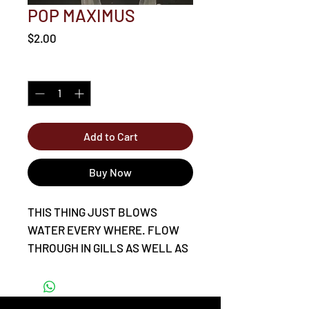
POP MAXIMUS
Price
$2.00
Quantity
*
Add to Cart
Buy Now
THIS THING JUST BLOWS
WATER EVERY WHERE. FLOW
THROUGH IN GILLS AS WELL AS
TOP OF THE HEAD