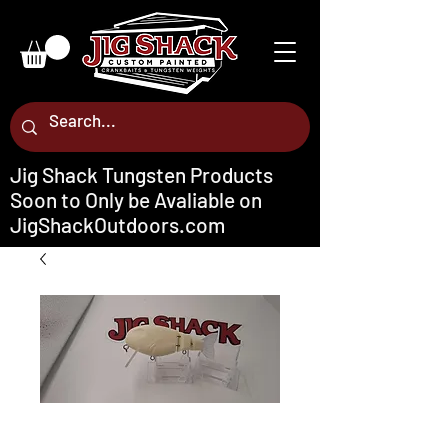
Jig Shack Tungsten Products
Soon to Only be Avaliable on
JigShackOutdoors.com