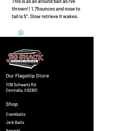
This is as all around bait as I've
thrown!! 1.75ounces and nose to
tail is 5". Slow retrieve it wakes.
Jerk it and it clides. Medium
retrieve it will dive and crazy
action 12-18"!! Free eyes!!
Our Flagship Store
1138 Schwartz Rd
Centralia, Il 62801
Shop
Crankbaits
Jerk Baits
Apparel