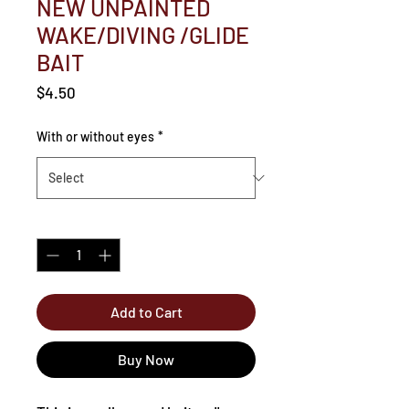
NEW UNPAINTED
WAKE/DIVING /GLIDE
BAIT
Price
$4.50
With or without eyes
*
Quantity
*
Add to Cart
Buy Now