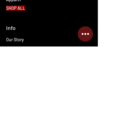
SHOP ALL
Info
Our Story
Contact Us
Shipping & Returns
Wholesale inquiries
PRO Staff
Get Special Deals & Offers
Enter your email address