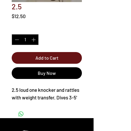
2.5
Price
$12.50
Quantity
*
Add to Cart
Buy Now
2.5 loud one knocker and rattles
with weight transfer. Dives 3-5'