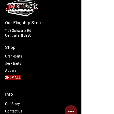
Our Flagship Store
1138 Schwartz Rd
Centralia, Il 62801
Shop
Crankbaits
Jerk Baits
Apparel
SHOP ALL
Info
Our Story
Contact Us