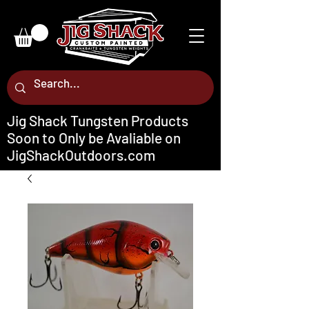
Jig Shack Tungsten Products
Soon to Only be Avaliable on
JigShackOutdoors.com