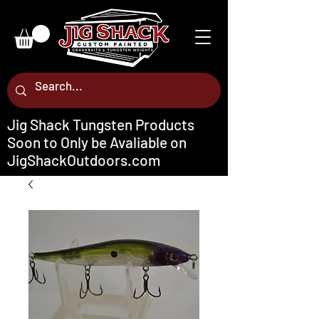
Jig Shack Tungsten Products
Soon to Only be Avaliable on
JigShackOutdoors.com