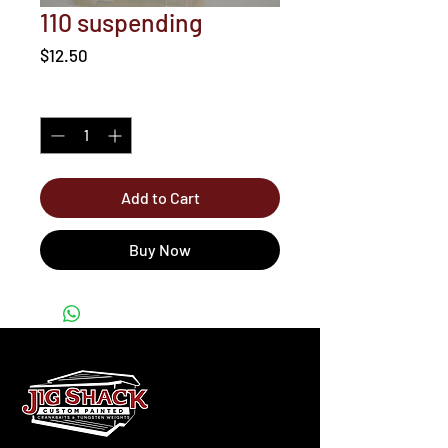
110 suspending
Price
$12.50
Quantity
*
Add to Cart
Buy Now