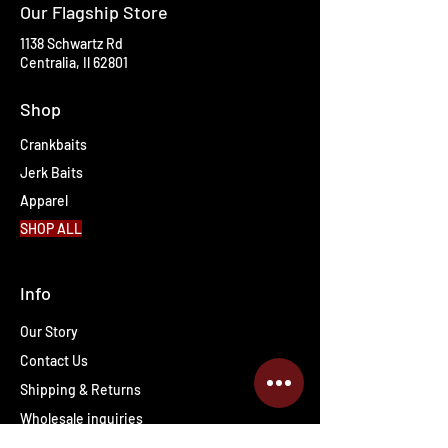
Our Flagship Store
1138 Schwartz Rd
Centralia, Il 62801
Shop
Crankbaits
Jerk Baits
Apparel
SHOP ALL
Info
Our Story
Contact Us
Shipping & Returns
Wholesale inquiries
PRO Staff