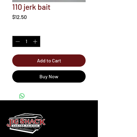
110 jerk bait
Price
$12.50
Quantity
*
Add to Cart
Buy Now