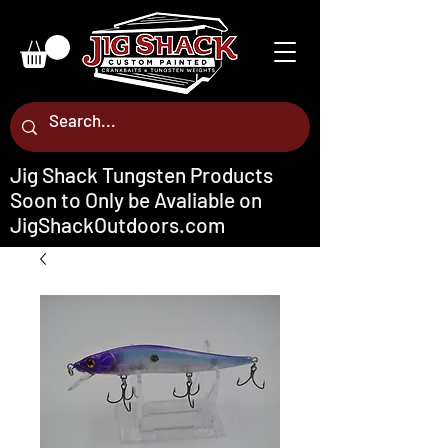
Jig Shack Tungsten Products
Soon to Only be Avaliable on
JigShackOutdoors.com