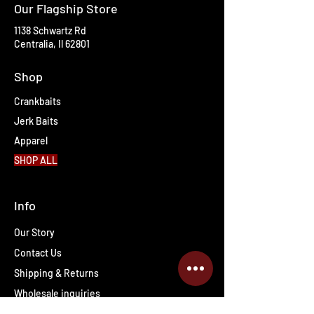
Our Flagship Store
1138 Schwartz Rd
Centralia, Il 62801
Shop
Crankbaits
Jerk Baits
Apparel
SHOP ALL
Info
Our Story
Contact Us
Shipping & Returns
Wholesale inquiries
PRO Staff