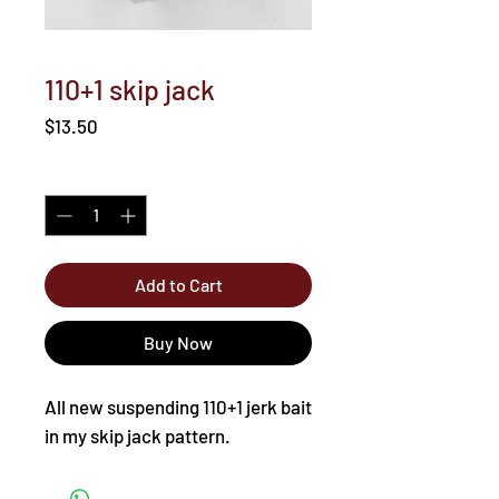
110+1 skip jack
Price
$13.50
Quantity
*
Add to Cart
Buy Now
All new suspending 110+1 jerk bait
in my skip jack pattern.