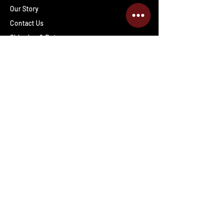
Our Story
Contact Us
Shipping & Returns
Wholesale inquiries
PRO Staff
Get Special Deals & Offers
Enter your email address
Subscribe
Follow The Deals