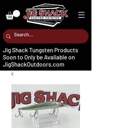
Jig Shack Tungsten Products
Soon to Only be Avaliable on
JigShackOutdoors.com