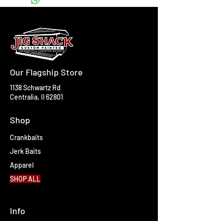
Our Flagship Store
1138 Schwartz Rd
Centralia, Il 62801
Shop
Crankbaits
Jerk Baits
Apparel
SHOP ALL
Info