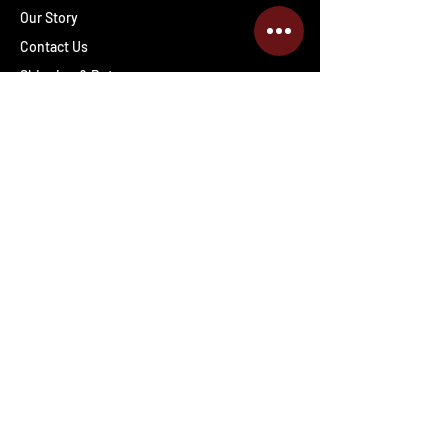
Our Story
Contact Us
Shipping & Returns
Wholesale inquiries
PRO Staff
Get Special Deals & Offers
Enter your email address
Subscribe
Follow The Deals