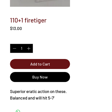
110+1 firetiger
Price
$13.00
Quantity
*
Add to Cart
Buy Now
Superior eratic action on these.
Balanced and will hit 5-7'