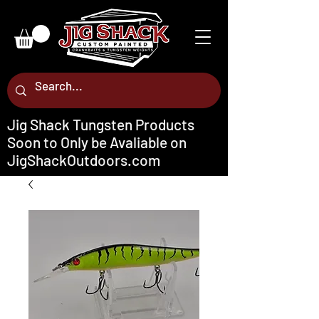
Jig Shack Tungsten Products
Soon to Only be Avaliable on
JigShackOutdoors.com