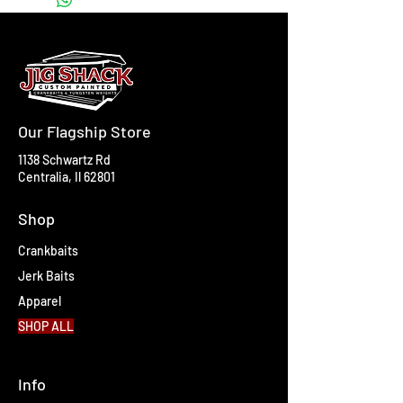
Our Flagship Store
1138 Schwartz Rd
Centralia, Il 62801
Shop
Crankbaits
Jerk Baits
Apparel
SHOP ALL
Info