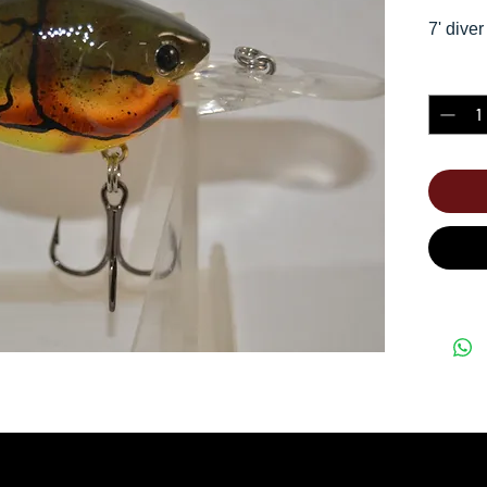
7' diver
Quantity