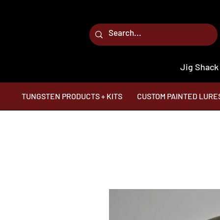
Jig Shack
TUNGSTEN PRODUCTS + KITS
CUSTOM PAINTED LURE