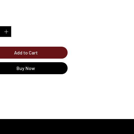
*
Add to Cart
Buy Now