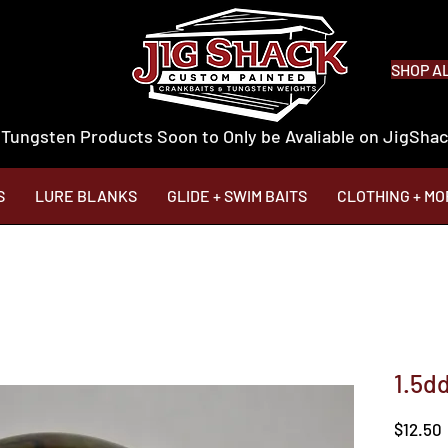
SHOP A
 Tungsten Products Soon to Only be Avaliable on JigSh
S
LURE BLANKS
GLIDE + SWIM BAITS
CLOTHING + MO
1.5d
$12.50