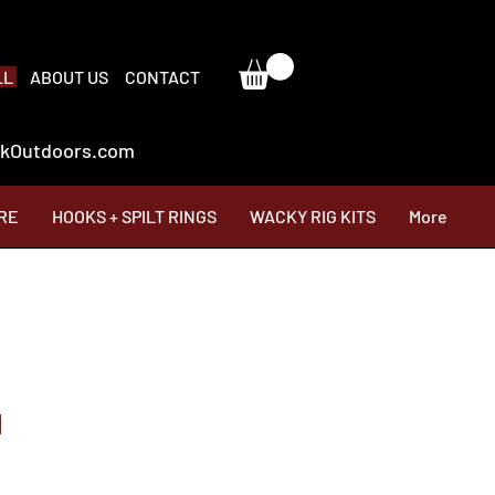
LL
ABOUT US
CONTACT
ackOutdoors.com
RE
HOOKS + SPILT RINGS
WACKY RIG KITS
More
d
Price