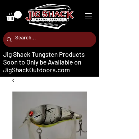
Jig Shack Tungsten Products
Soon to Only be Avaliable on
JigShackOutdoors.com