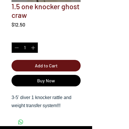
1.5 one knocker ghost
craw
Price
$12.50
Quantity
*
Add to Cart
Buy Now
3-5' diver 1 knocker rattle and
weight transfer system!!!