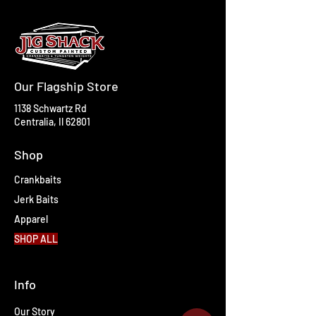
Our Flagship Store
1138 Schwartz Rd
Centralia, Il 62801
Shop
Crankbaits
Jerk Baits
Apparel
SHOP ALL
Info
Our Story