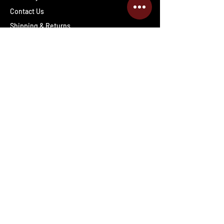
Contact Us
Shipping & Returns
Wholesale inquiries
PRO Staff
Get Special Deals & Offers
Enter your email address
Subscribe
Follow The Deals