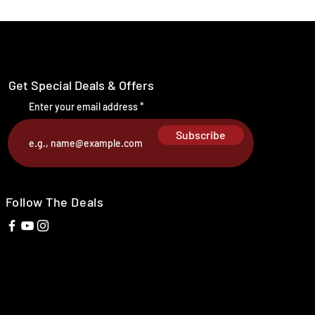
Get Special Deals & Offers
Enter your email address
Subscribe
Follow The Deals