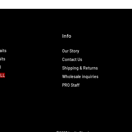
Info
aits
Our Story
its
Contact Us
l
Shipping & Returns
ALL
Wholesale inquiries
PRO Staff