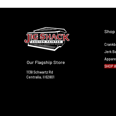
Shop
Crankb
Jerk Ba
Appare
Our Flagship Store
SHOP 
1138 Schwartz Rd
Centralia, Il 62801