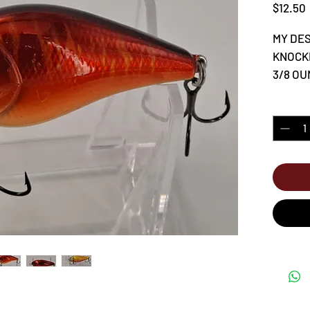
$12.50
MY DES
KNOCK
3/8 OUN
Quantity