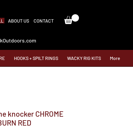
LL
ABOUT US
CONTACT
ackOutdoors.com
RE
HOOKS + SPILT RINGS
WACKY RIG KITS
More
one knocker CHROME
BURN RED