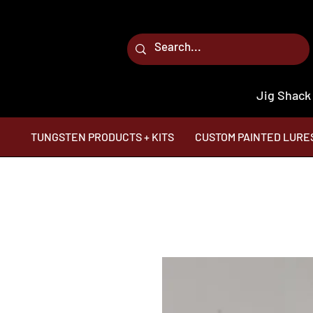
Jig Shack
TUNGSTEN PRODUCTS + KITS
CUSTOM PAINTED LURE