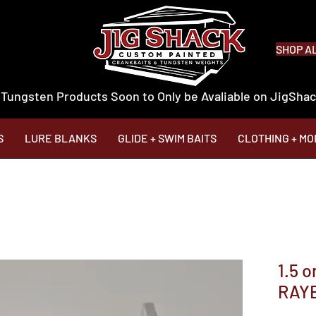
SHOP A
 Tungsten Products Soon to Only be Avaliable on JigSh
S
LURE BLANKS
GLIDE + SWIM BAITS
CLOTHING + MO
1.5 
RAY