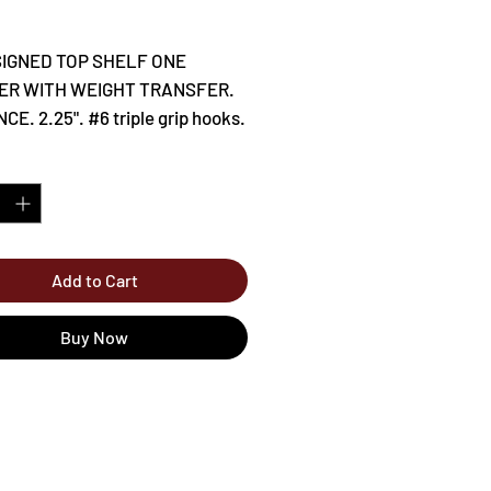
Price
IGNED TOP SHELF ONE
ER WITH WEIGHT TRANSFER.
CE. 2.25". #6 triple grip hooks.
*
Add to Cart
Buy Now