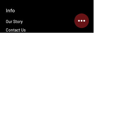
Info
Our Story
Contact Us
Shipping & Returns
Wholesale inquiries
PRO Staff
Get Special Deals & Offers
Enter your email address
Subscribe