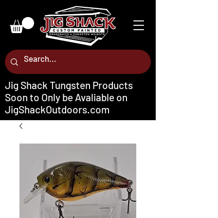
Jig Shack Tungsten Products
Soon to Only be Avaliable on
JigShackOutdoors.com