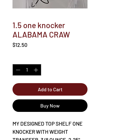
1.5 one knocker
ALABAMA CRAW
Price
$12.50
Quantity
*
Add to Cart
Buy Now
MY DESIGNED TOP SHELF ONE
KNOCKER WITH WEIGHT
TRANSFER. 3/8 OUNCE. 2.25".