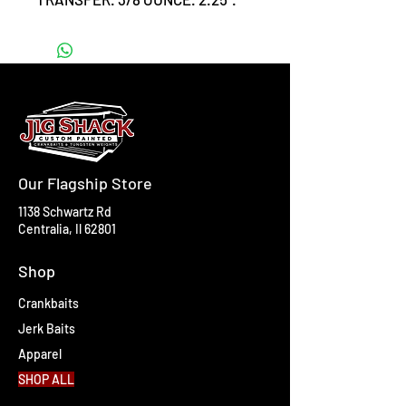
#6 triple grip hooks.
Our Flagship Store
1138 Schwartz Rd
Centralia, Il 62801
Shop
Crankbaits
Jerk Baits
Apparel
SHOP ALL