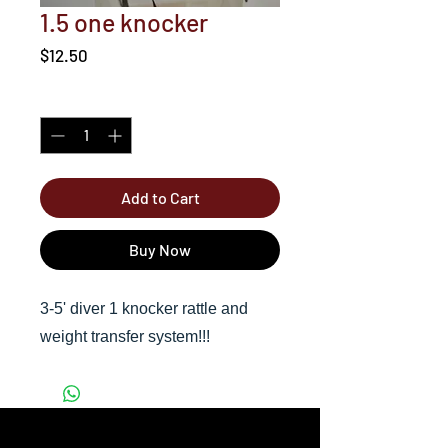
1.5 one knocker
Price
$12.50
Quantity
*
Add to Cart
Buy Now
3-5' diver 1 knocker rattle and
weight transfer system!!!