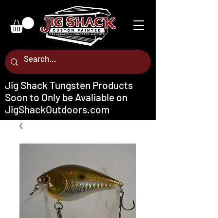
Jig Shack Tungsten Products
Soon to Only be Avaliable on
JigShackOutdoors.com