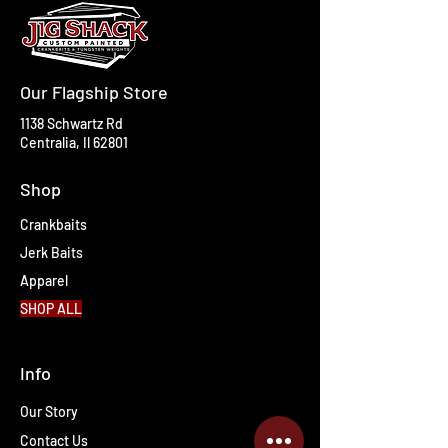
Our Flagship Store
1138 Schwartz Rd
Centralia, Il 62801
Shop
Crankbaits
Jerk Baits
Apparel
SHOP ALL
Info
Our Story
Contact Us