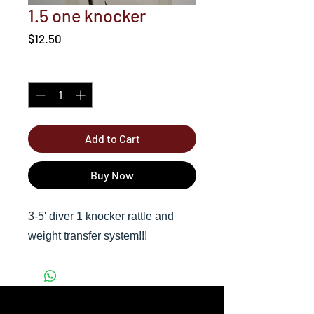
1.5 one knocker
Price
$12.50
Quantity
*
Add to Cart
Buy Now
3-5' diver 1 knocker rattle and
weight transfer system!!!