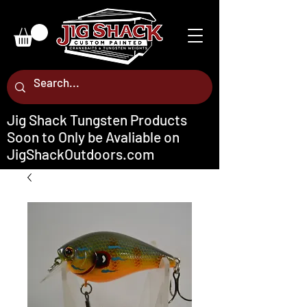
Jig Shack Tungsten Products
Soon to Only be Avaliable on
JigShackOutdoors.com