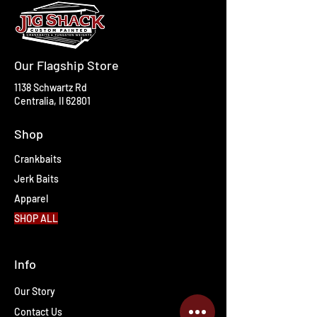
Our Flagship Store
1138 Schwartz Rd
Centralia, Il 62801
Shop
Crankbaits
Jerk Baits
Apparel
SHOP ALL
Info
Our Story
Contact Us