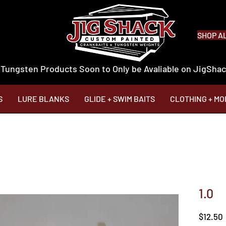
SHOP A
 Tungsten Products Soon to Only be Avaliable on JigSh
S
LURE BLANKS
GLIDE + SWIM BAITS
CLOTHING + MO
1.0
$12.50