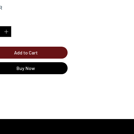
R
*
Add to Cart
Buy Now