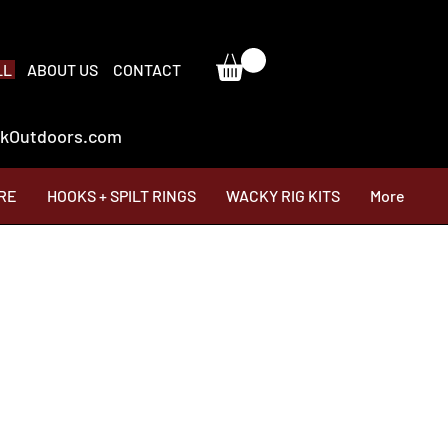
LL
ABOUT US
CONTACT
ackOutdoors.com
RE
HOOKS + SPILT RINGS
WACKY RIG KITS
More
Price