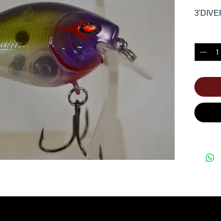
3'DIVE
Quantity