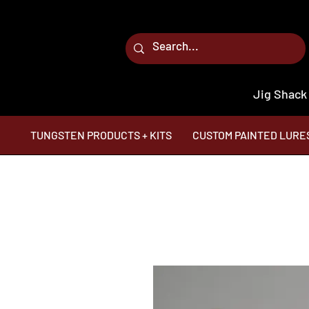
Jig Shack
TUNGSTEN PRODUCTS + KITS
CUSTOM PAINTED LURE