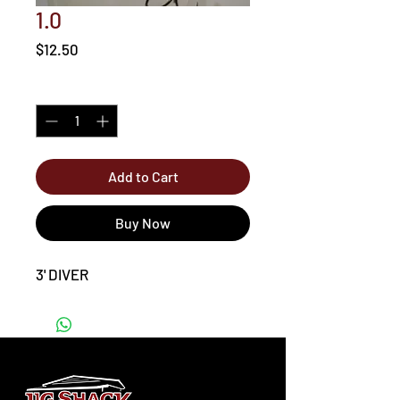
1.0
Price
$12.50
Quantity
*
Add to Cart
Buy Now
3' DIVER