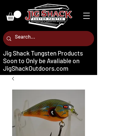
Jig Shack Tungsten Products
Soon to Only be Avaliable on
JigShackOutdoors.com