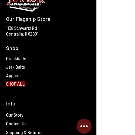
Our Flagship Store
1138 Schwartz Rd
Centralia, Il 62801
Shop
Crankbaits
Jerk Baits
Apparel
SHOP ALL
Info
Our Story
Contact Us
Shipping & Returns